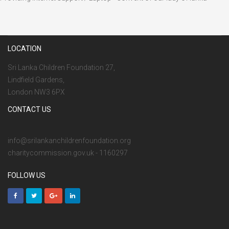
LOCATION
Sri Lanka Children Foundation 27,
Lindfield Gardens,
London NW3 6PX
CONTACT US
info@srilankanchildrenfoundation.org
charitycommission.gov.uk - 1160297
FOLLOW US