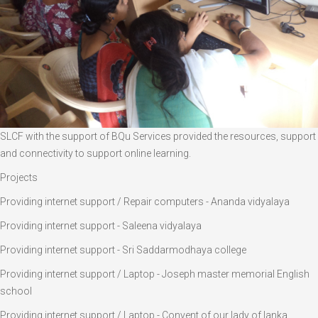
SLCF with the support of BQu Services provided the resources, support
and connectivity to support online learning.
Projects
Providing internet support / Repair computers - Ananda vidyalaya
Providing internet support - Saleena vidyalaya
Providing internet support - Sri Saddarmodhaya college
Providing internet support / Laptop - Joseph master memorial English
school
Providing internet support / Laptop - Convent of our lady of lanka