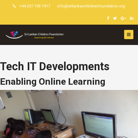
+44 207 193 1917
info@srilankanchildrenfoundation.org
Tech IT Developments
Enabling Online Learning