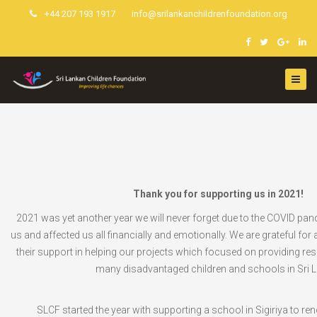
+44 207 193 1917
info@srilankanchildrenfoundation.org
Thank you for supporting us in 2021!
2021 was yet another year we will never forget due to the COVID pan
us and affected us all financially and emotionally. We are grateful for a
their support in helping our projects which focused on providing re
many disadvantaged children and schools in Sri 
SLCF started the year with supporting a school in Sigiriya to ren