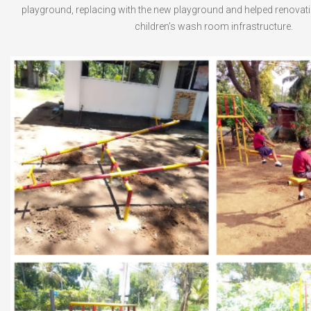
playground, replacing with the new playground and helped renovat
children’s wash room infrastructure.