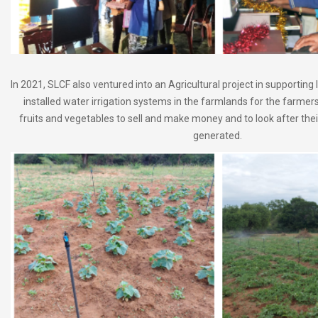
In 2021, SLCF also ventured into an Agricultural project in supporting
installed water irrigation systems in the farmlands for the farmer
fruits and vegetables to sell and make money and to look after their
generated.