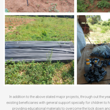
In addition to the above stated major projects, through out the ye
existing beneficiaries with general support specially for children to h
providing educational materials to overcome the lock down an