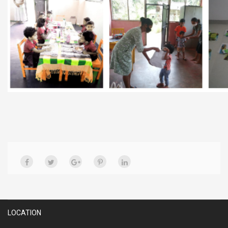
LOCATION