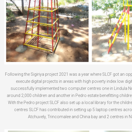
Following the Sigiriya project 2021 was a year where SLCF got an opp
execute digital projects in areas with high poverty index low dig
successfully implemented two computer centres one in Lindula Nu
around 2,000 children and another in Pedro estate benefitting child
With the Pedro project SLCF also set up a local library for the childr
centres SLCF has contributed in setting up 5 laptop centres acr
Atchuvely, Trincomalee and China bay and 2 centres in 